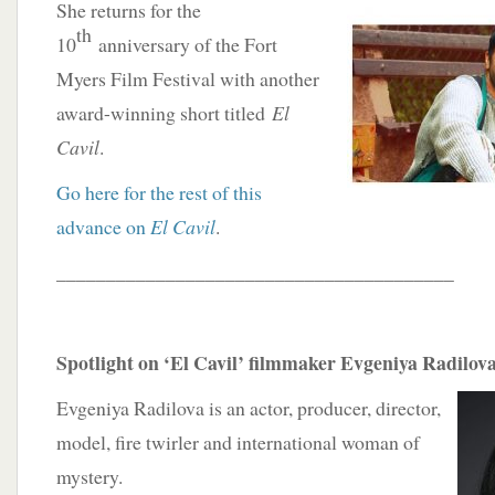
She returns for the
th
10
anniversary of the Fort
Myers Film Festival with another
award-winning short titled
El
Cavil
.
Go here for the rest of this
advance on
El Cavil
.
________________________________________
Spotlight on ‘El Cavil’ filmmaker Evgeniya Radilov
Evgeniya Radilova is an actor, producer, director,
model, fire twirler and international woman of
mystery.