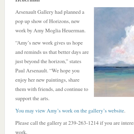
Arsenault Gallery had planned a
pop up show of Horizons, new
work by Amy Moglia Heuerman.
“Amy’s new work gives us hope
and reminds us that better days are
just beyond the horizon,” states
Paul Arsenault. “We hope you
enjoy her new paintings, share
them with friends, and continue to
support the arts.
You may view Amy’s work on the gallery’s website
.
Please call the gallery at 239-263-1214 if you are inter
work.