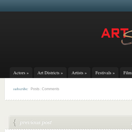
Actors
»
Art Districts
»
Artists
»
Festivals
»
Fil
subscribe:
|
Posts
Comments