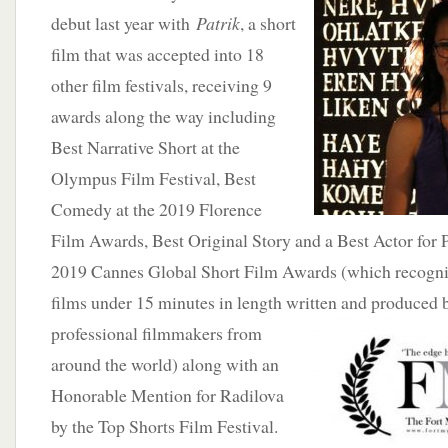
debut last year with
Patrik
, a short
film that was accepted into 18
other film festivals, receiving 9
awards along the way including
Best Narrative Short at the
Olympus Film Festival, Best
Comedy at the 2019 Florence
Film Awards, Best Original Story and a Best Actor for P
2019 Cannes Global Short Film Awards (which recogniz
films under 15 minutes in length written and produced
professional filmmakers from
around the world) along with an
Honorable Mention for Radilova
by the Top Shorts Film Festival.