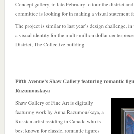
Concept gallery, in late February to tour the district and
committee is looking for in making a visual statement fo
The project is similar to last year’s design challenge, i
a visual identity for the multi-million dollar centerpiec
District, The Collective building.
____________________________________________
Fifth Avenue’s Shaw Gallery featuring romantic fig
Razumouskaya
Shaw Gallery of Fine Art is digitally
featuring work by Anna Razumouskaya, a
Russian artist residing in Canada who is
best known for classic, romantic figures