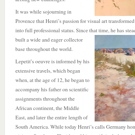
It was while sojourning in
Provence that Henri’s passion for visual art transforme
into full professional status. Since that time, he has ste
built a wide and eager collector
base throughout the world.
Lepetit’s oeuvre is informed by his
extensive travels, which began
when, at the age of 12, he began to
accompany his father on scientific
assignments throughout the
African continent, the Middle
East, and later the entire length of
South America. While today Henri’s calls Germany hom