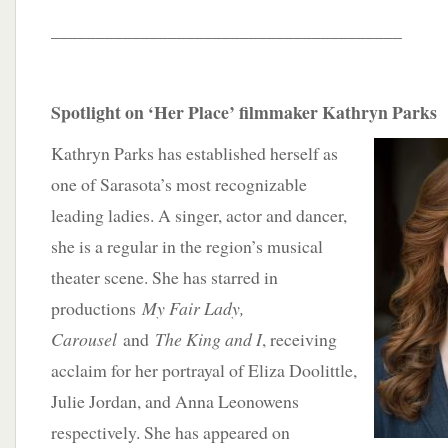
_______________________________________
Spotlight on ‘Her Place’ filmmaker Kathryn Parks
Kathryn Parks has established herself as
one of Sarasota’s most recognizable
leading ladies. A singer, actor and dancer,
she is a regular in the region’s musical
theater scene. She has starred in
productions
My Fair Lady,
Carousel
and
The King and I
, receiving
acclaim for her portrayal of Eliza Doolittle,
Julie Jordan, and Anna Leonowens
respectively. She has appeared on