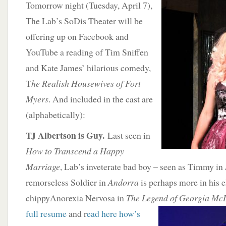
Tomorrow night (Tuesday, April 7),
The Lab’s SoDis Theater will be
offering up on Facebook and
YouTube a reading of Tim Sniffen
and Kate James’ hilarious comedy,
T
he Realish Housewives of Fort
Myers
. And included in the cast are
(alphabetically):
TJ Albertson is Guy.
Last seen in
How to Transcend a Happy
Marriage
, Lab’s inveterate bad boy – seen as Timmy in
remorseless Soldier in
Andorra
is perhaps more in his 
chippyAnorexia Nervosa in
The Legend of Georgia
McB
full resume
and r
ead here how’s