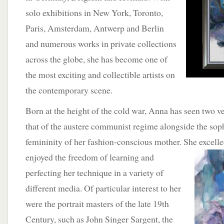
solo exhibitions in New York, Toronto,
Paris, Amsterdam, Antwerp and Berlin
and numerous works in private collections
across the globe, she has become one of
the most exciting and collectible artists on
the contemporary scene.
Born at the height of the cold war, Anna has seen two ve
that of the austere communist regime alongside the soph
femininity of her fashion-conscious mother. She excell
enjoyed the freedom of learning and
perfecting her technique in a variety of
different media. Of particular interest to her
were the portrait masters of the late 19th
Century, such as John Singer Sargent, the