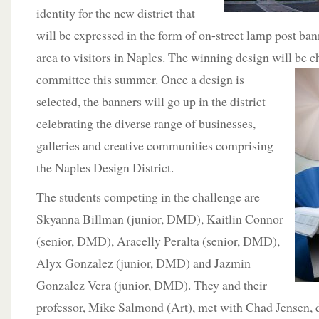
identity for the new district that
will be expressed in the form of on-street lamp post ban
area to visitors in Naples. The winning design will be c
committee this summer.
Once a design is
selected, the banners will go up in the district
celebrating the diverse range of businesses,
galleries and creative communities comprising
the Naples Design District.
The students competing in the challenge are
Skyanna Billman (junior, DMD), Kaitlin Connor
(senior, DMD), Aracelly Peralta (senior, DMD),
Alyx Gonzalez (junior, DMD) and Jazmin
Gonzalez Vera (junior, DMD). They and their
professor, Mike Salmond (Art), met with Chad Jensen, 