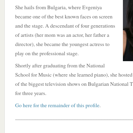
She hails from Bulgaria, where Evgeniya
became one of the best known faces on screen
and the stage. A descendant of four generations
of artists (her mom was an actor, her father a
director), she became the youngest actress to
play on the professional stage.
Shortly after graduating from the National
School for Music (where she learned piano), she hosted
of the biggest television shows on Bulgarian National 
for three years.
Go here for the remainder of this profile
.
____________________________________________