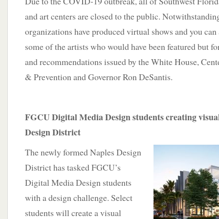
Due to the COVID-19 outbreak, all of Southwest Florid
and art centers are closed to the public. Notwithstandin
organizations have produced virtual shows and you can 
some of the artists who would have been featured but fo
and recommendations issued by the White House, Cente
& Prevention and Governor Ron DeSantis.
FGCU Digital Media Design students creating visual
Design District
The newly formed Naples Design
District has tasked FGCU’s
Digital Media Design students
with a design challenge. Select
students will create a visual