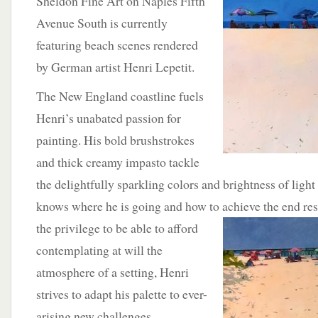
Sheldon Fine Art on Naples Fifth
Avenue South is currently
featuring beach scenes rendered
by German artist Henri Lepetit.
The New England coastline fuels
Henri’s unabated passion for
painting. His bold brushstrokes
and thick creamy impasto tackle
the delightfully sparkling colors and brightness of light
knows where he is going and how to achieve the end res
the privilege to be able to afford
contemplating at will the
atmosphere of a setting, Henri
strives to adapt his palette to ever-
arising new challenges.