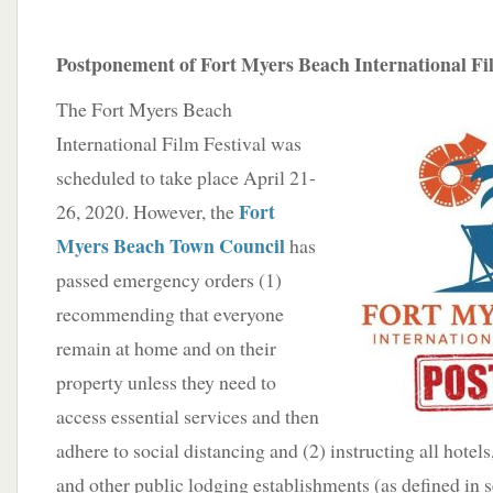
Postponement of Fort Myers Beach International Fil
The Fort Myers Beach
International Film Festival was
scheduled to take place April 21-
Fort
26, 2020. However, the
Myers Beach Town Council
has
passed emergency orders (1)
recommending that everyone
remain at home and on their
property unless they need to
access essential services and then
adhere to social distancing and (2) instructing all hotel
and other public lodging establishments (as defined in 