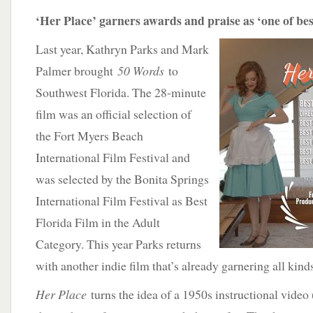
‘Her Place’ garners awards and praise as ‘one of best
Last year, Kathryn Parks and Mark
Palmer brought
50 Words
to
Southwest Florida. The 28-minute
film was an official selection of
the Fort Myers Beach
International Film Festival and
was selected by the Bonita Springs
International Film Festival as Best
Florida Film in the Adult
Category. This year Parks returns
with another indie film that’s already garnering all kind
Her Place
turns the idea of a 1950s instructional video