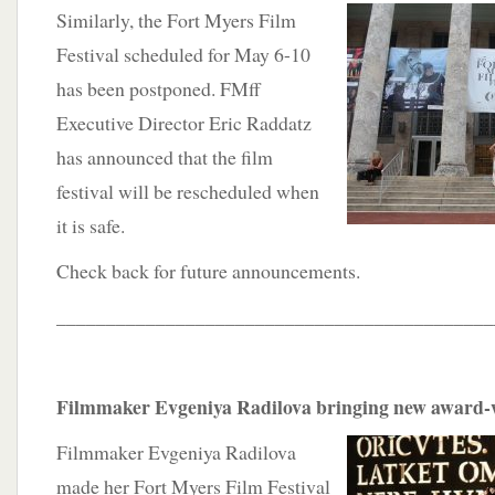
Similarly, the Fort Myers Film
Festival scheduled for May 6-10
has been postponed. FMff
Executive Director Eric Raddatz
has announced that the film
festival will be rescheduled when
it is safe.
Check back for future announcements.
____________________________________________
Filmmaker Evgeniya Radilova bringing new award-w
Filmmaker Evgeniya Radilova
made her Fort Myers Film Festival