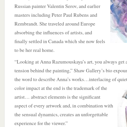
Russian painter Valentin Serov, and earlier
masters including Peter Paul Rubens and
Rembrandt. She traveled around Europe
absorbing the influences of artists, and
finally settled in Canada which she now feels
to be her real home.
“Looking at Anna Razumouskaya’s art, you always get a f
tension behind the painting,” Shaw Gallery’s bio expou
the word to describe Anna’s works…interlacing of quie
color impact at the end is the trademark of the
artist… abstract elements is the significant
aspect of every artwork and, in combination with
the sensual dynamics, creates an unforgettable
experience for the viewer.”