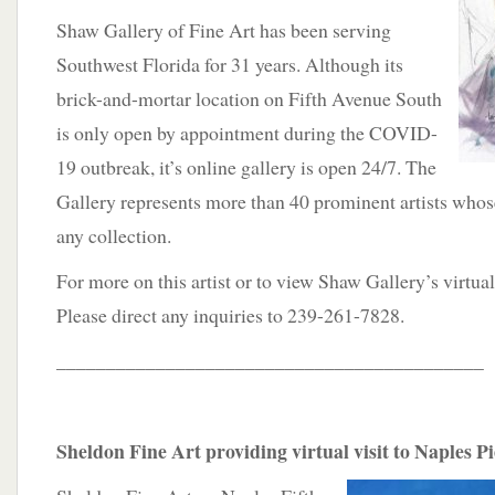
Shaw Gallery of Fine Art has been serving
Southwest Florida for 31 years. Although its
brick-and-mortar location on Fifth Avenue South
is only open by appointment during the COVID-
19 outbreak, it’s online gallery is open 24/7. The
Gallery represents more than 40 prominent artists who
any collection.
For more on this artist or to view Shaw Gallery’s virtua
Please direct any inquiries to 239-261-7828.
___________________________________________
Sheldon Fine Art providing virtual visit to Naples P