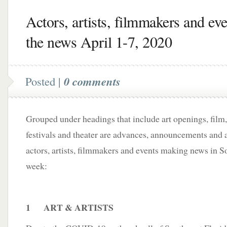
Actors, artists, filmmakers and eve
the news April 1-7, 2020
Posted |
0 comments
Grouped under headings that include art openings, film,
festivals and theater are advances, announcements and a
actors, artists, filmmakers and events making news in S
week:
1 ART & ARTISTS