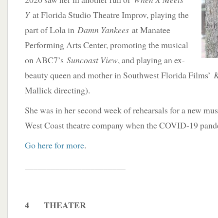
Y
at Florida Studio Theatre Improv, playing the
part of Lola in
Damn Yankees
at Manatee
Performing Arts Center, promoting the musical
on ABC7’s
Suncoast View
, and playing an ex-
beauty queen and mother in Southwest Florida Films’
K
Mallick directing).
She was in her second week of rehearsals for a new mus
West Coast theatre company when the COVID-19 pande
Go here for more
.
_______________________
4 THEATER