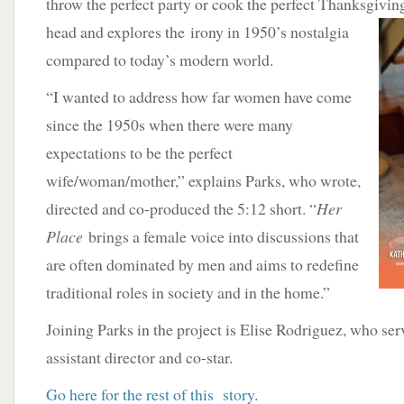
throw the perfect party or cook the perfect Thanksgivin
head and explores the
irony in 1950’s nostalgia
compared to today’s modern world.
“I wanted to address how far women have come
since the 1950s when there were many
expectations to be the perfect
wife/woman/mother,” explains Parks, who wrote,
directed and co-produced the 5:12 short. “
Her
Place
brings a female voice into discussions that
are often dominated by men and aims to redefine
traditional roles in society and in the home.”
Joining Parks in the project is Elise Rodriguez, who ser
assistant director and co-star.
Go here for the rest of this story
.