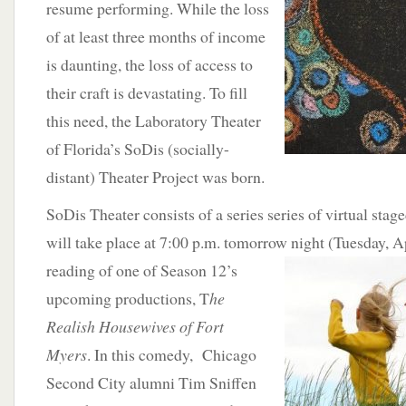
resume performing. While the loss
of at least three months of income
is daunting, the loss of access to
their craft is devastating. To fill
this need, the Laboratory Theater
of Florida’s SoDis (socially-
distant) Theater Project was born.
SoDis Theater consists of a series series of virtual stage
will take place at 7:00 p.m. tomorrow night (Tuesday, Apr
reading of one of Season
12’s
upcoming productions, T
he
Realish Housewives of Fort
Myers
. In this comedy, Chicago
Second City alumni Tim Sniffen