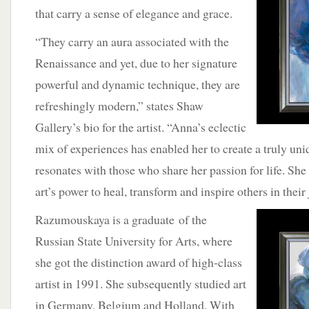
that carry a sense of elegance and grace.
“They carry an aura associated with the
Renaissance and yet, due to her signature
powerful and dynamic technique, they are
refreshingly modern,” states Shaw
Gallery’s bio for the artist. “Anna’s eclectic
mix of experiences has enabled her to create a truly uniq
resonates with those who share her passion for life. She i
art’s power to heal, transform and inspire others in their
Razumouskaya is a graduate
of the
Russian State University for Arts, where
she got the distinction award of high-class
artist in 1991. She subsequently studied art
in Germany, Belgium and Holland. With