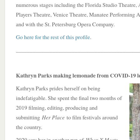
numerous stages including the Florida Studio Theatre, 
Players Theatre, Venice Theatre, Manatee Performing A
and with the St. Petersburg Opera Company.
Go here for the rest of this profile
.
____________________________________________
Kathryn Parks making lemonade from COVID-19 
Kathryn Parks prides herself on being
indefatigable. She spent the final two months of
2019 filming, editing, producing and
submitting
Her Place
to film festivals around
the country.
2020 saw her in another run of
When X Meets