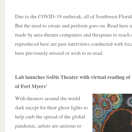
Due to the COVID-19 outbreak, all of Southwest Florida’
But the need to create and perform goes on. Read here a
made by area theater companies and thespians to reach 
reproduced here are past interviews conducted with loca
have previously missed or wish to re-read.
Lab launches SoDis Theater with virtual reading of
of Fort Myers’
With theaters around the world
dark except for their ghost lights to
help curb the spread of the global
pandemic, artists are anxious to