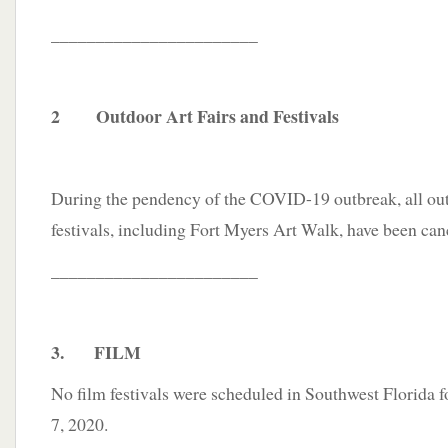
_______________________
2 Outdoor Art Fairs and Festivals
During the pendency of the COVID-19 outbreak, all outd
festivals, including Fort Myers Art Walk, have been can
_______________________
3. FILM
No film festivals were scheduled in Southwest Florida f
7, 2020.