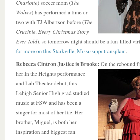
Charlotte
) soccer mom (
The
Wolves
) has performed a time or
two with TJ Albertson before (
The
Crucible, Every Christmas Story
Ever Told
), so tomorrow night should be a fun-filled vi
for more on this Starkville, Mississippi transplant
.
Rebecca Cintron Justice is Brooke:
On the rebound
f
her In the Heights performance
and Lab Theater debut, this
Lehigh Senior High grad studied
music at FSW and has been a
singer for most of her life. Her
brother, Miguel, is both her
inspiration and biggest fan.