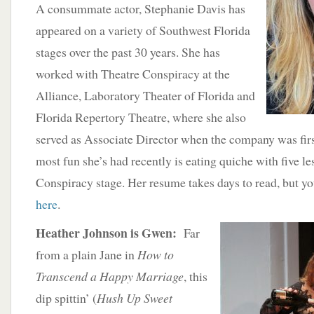
A consummate actor, Stephanie Davis has
appeared on a variety of Southwest Florida
stages over the past 30 years. She has
worked with Theatre Conspiracy at the
Alliance, Laboratory Theater of Florida and
Florida Repertory Theatre, where she also
served as Associate Director when the company was firs
most fun she’s had recently is eating quiche with five l
Conspiracy stage. Her resume takes days to read, but y
here
.
Heather
Johnson is Gwen:
Far
from a plain Jane in
How to
Transcend a Happy Marriage
, this
dip spittin’ (
Hush Up Sweet