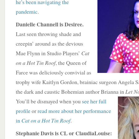
he’s been navigating the
pandemic
.
Danielle Channell is Desiree.
Last seen throwing shade and
creepin’ around as the devious
Mae Flynn in Studio Players’
Cat
on a Hot Tin Roof
, the Queen of
Farce was deliciously convivial as
trophy wife Kaitlyn Gordon, brainiac surgeon Angela 
the dark and caustic Bohemian author Brianna in
Let N
You’ll be dismayed when you
see her full
profile
or
read more about her performance
in
Cat on a Hot Tin Roof
.
Stephanie Davis is CL or ClaudiaLouise: