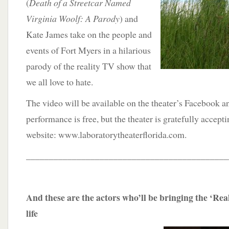
(
Death of a Streetcar Named
Virginia Woolf: A Parody
) and
Kate James take on the people and
events of Fort Myers in a hilarious
parody of the reality TV show that
we all love to hate.
The video will be available on the theater’s Facebook 
performance is free, but the theater is gratefully accept
website: www.laboratorytheaterflorida.com.
____________________________________________
And these are the actors who’ll be bringing the ‘Rea
life