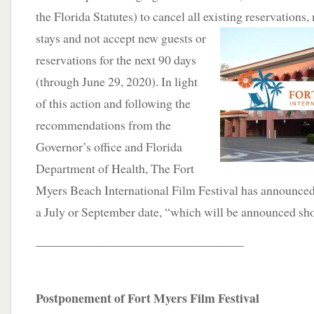
the Florida Statutes) to cancel all existing reservations,
stays and
not accept new guests or
reservations for the next 90 days
(through June 29, 2020). In light
of this action and following the
recommendations from the
Governor’s office and Florida
Department of Health, The Fort
Myers Beach International Film Festival has announced
a July or September date, “which will be announced sho
_________________________________
Postponement of Fort Myers Film Festival