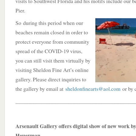
visits to Southwest Florida and his motifs include our 
Pier.
So
during this period when our
beaches remain closed in order to
protect everyone from community
spread of the COVID-19 virus,
you can still visit them virtually by
visiting Sheldon Fine Art’s online
gallery. Please direct inquiries to
the gallery by email at
sheldonfinearts@aol.com
or by 
____________________________________________
Arsenault Gallery offers digital show of new work 
Heuerman