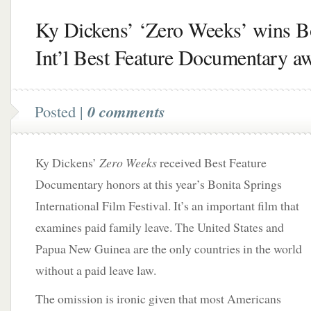
Ky Dickens’ ‘Zero Weeks’ wins B
Int’l Best Feature Documentary a
Posted |
0 comments
Ky Dickens’
Zero Weeks
received Best Feature
Documentary honors at this year’s Bonita Springs
International Film Festival. It’s an important film that
examines paid family leave.
The United States and
Papua New Guinea are the only countries in the world
without a paid leave law.
The omission is ironic given that most Americans