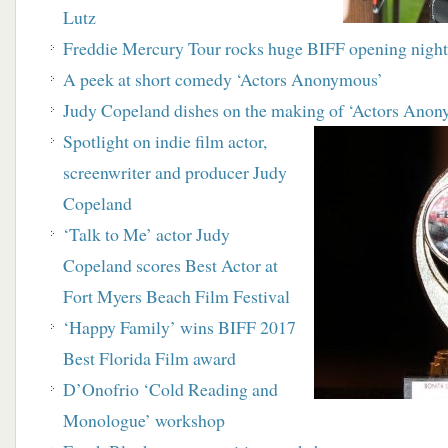
Lutz
Freddie Mercury Tour rocks huge BIFF opening nigh
A peek at short comedy ‘Actors Anonymous’
Judy Copeland dishes on the making of ‘Actors Ano
Spotlight on indie film actor,
screenwriter and producer Judy
Copeland
‘Talk to Me’ actor Judy
Copeland scores Best Actor at
Fort Myers Beach Film Festival
‘Happy Family’ wins BIFF 2017
Best Florida Film award
D’Onofrio ‘Cold Reading and
Monologue’ workshop