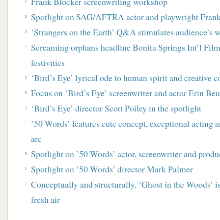
Frank Blocker screenwriting workshop
Spotlight on SAG/AFTRA actor and playwright Fran
‘Strangers on the Earth’ Q&A stimulates audience’s 
Screaming orphans headline Bonita Springs Int’l Film 
festivities
‘Bird’s Eye’ lyrical ode to human spirit and creative c
Focus on ‘Bird’s Eye’ screenwriter and actor Erin Beu
‘Bird’s Eye’ director Scott Poiley in the spotlight
’50 Words’ features cute concept, exceptional acting a
arc
Spotlight on ’50 Words’ actor, screenwriter and prod
Spotlight on ’50 Words’ director Mark Palmer
Conceptually and structurally, ‘Ghost in the Woods’ is
fresh air