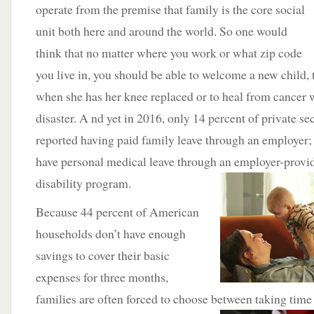
operate from the premise that family is the core social
unit both here and around the world. So one would
think that no matter where you work or what zip code
you live in, you should be able to welcome a new child, 
when she has her knee replaced or to heal from cancer w
disaster. A nd yet in 2016, only 14 percent of private se
reported having paid family leave through an employer; 
have personal medical leave through an employer-prov
disability program.
Because 44 percent of American
households don’t have enough
savings to cover their basic
expenses for three months,
families are often forced to choose between taking time o