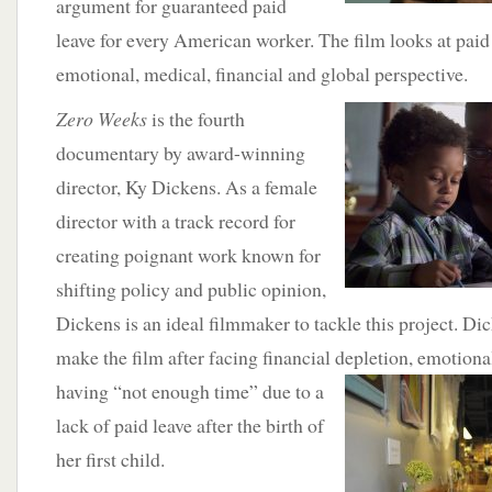
argument for guaranteed paid
leave for every American worker. The film looks at paid
emotional, medical, financial and global perspective.
Zero Weeks
is the fourth
documentary by award-winning
director, Ky Dickens. As a female
director with a track record for
creating poignant work known for
shifting policy and public opinion,
Dickens is an ideal filmmaker to tackle this project. Di
make the film after facing financial depletion, emotiona
having “not enough time”
due to a
lack of paid leave after the birth of
her first child.