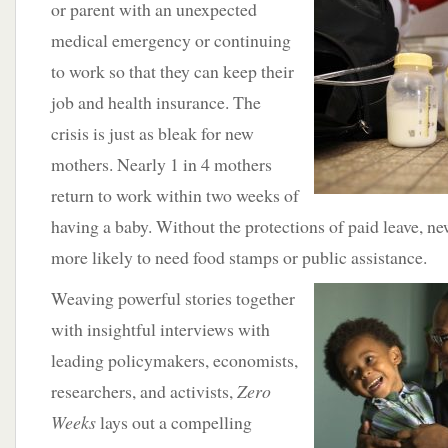
or
parent with an unexpected
medical emergency or continuing
to work so that they can keep their
job and health insurance. The
crisis is just as bleak for new
mothers. Nearly 1 in 4 mothers
return to work within two weeks of
having a baby. Without the protections of paid leave, 
more likely to need food stamps or public assistance.
Weaving
powerful stories together
with insightful interviews with
leading policymakers, economists,
researchers, and activists,
Zero
Weeks
lays out a compelling