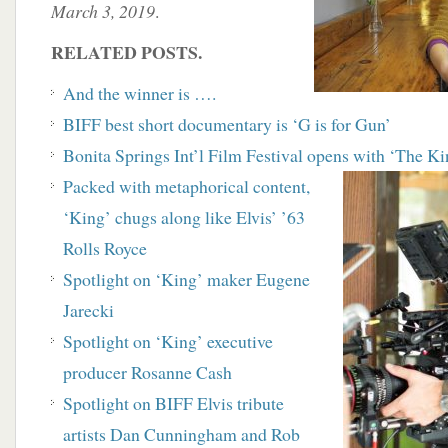
March 3, 2019
.
RELATED POSTS.
And the winner is ….
BIFF best short documentary is ‘G is for Gun’
Bonita Springs Int’l Film Festival opens with ‘The K
Packed with metaphorical content,
‘King’ chugs along like Elvis’ ’63
Rolls Royce
Spotlight on ‘King’ maker Eugene
Jarecki
Spotlight on ‘King’ executive
producer Rosanne Cash
Spotlight on BIFF Elvis tribute
artists Dan Cunningham and Rob