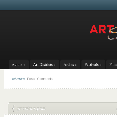
Actors
»
Art Districts
»
Artists
»
Festivals
»
Fil
subscribe:
|
Posts
Comments