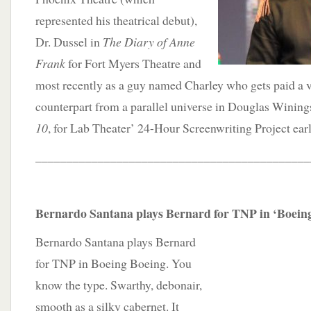
represented his theatrical debut),
Dr. Dussel in
The Diary of Anne
Frank
for Fort Myers Theatre and
most recently as a guy named Charley who gets paid a v
counterpart from a parallel universe in Douglas Winings
10
, for Lab Theater’ 24-Hour Screenwriting Project earl
____________________________________________
Bernardo Santana plays Bernard for TNP in ‘Boein
Bernardo Santana plays Bernard
for TNP in Boeing Boeing. You
know the type. Swarthy, debonair,
smooth as a silky cabernet. It