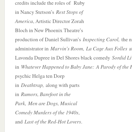
credits include the roles of Ruby
in Nancy Stetson’s
Rest Stops of
America
, Artistic Director Zorah
Bloch in New Phoenix Theatre’s
production of Daniel Sullivan’s
Inspecting Carol,
the 
administrator in
Ma
rvin’s Room,
La Cage Aux Folles
a
Lavonda Dupree in Del Shores black comedy
Sordid Li
in
Whatever Happened to Baby Jane:
A Parody of the 
psychic Helga ten Dorp
in
Deathtrap,
along with parts
in
Rumors, Barefoot in the
Park, Men are Dogs, Musical
Comedy Murders of the 1940s
,
and
Last of the Red-Hot Lovers
.