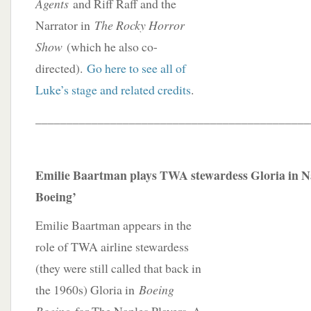
Agents
and Riff Raff and the
Narrator in
The Rocky Horror
Show
(which he also co-
directed).
Go here to see all of
Luke’s stage and related credits
.
____________________________________________
Emilie Baartman plays TWA stewardess Gloria in Na
Boeing’
Emilie Baartman appears in the
role of TWA airline stewardess
(they were still called that back in
the 1960s) Gloria in
Boeing