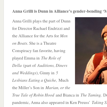
Anna Grilli is Dunn in Alliance’s gender-bending ‘
Anna Grilli plays the part of Dunn
for Director Rachael Endrizzi and
the Alliance for the Arts for
Men
on Boats
. She is a Theatre
Conspiracy fan favorite, having
played Emma in
The Role of
Della
(part of
Auditions, Diners
and Weddings
), Ginny in
5
Lesbians Eating a Quiche,
Much
the Miller’s Son in
Marian, or the
True Tale of Robin Hood
and Bianca in
The Taming.
D
pandemic, Anna also appeared in Ken Preuss’
Taking 