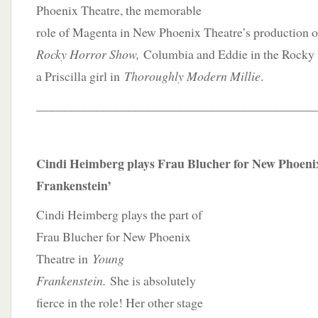
Phoenix Theatre, the memorable
role of Magenta in New Phoenix Theatre’s production 
Rocky Horror Show,
Columbia and Eddie in the Rocky
a Priscilla girl in
Thoroughly Modern Millie
.
____________________________________________
Cindi Heimberg plays Frau Blucher for New Phoeni
Frankenstein’
Cindi Heimberg plays the part of
Frau Blucher for New Phoenix
Theatre in
Young
Frankenstein.
She is absolutely
fierce in the role! Her other stage