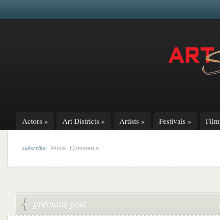
Actors
»
Art Districts
»
Artists
»
Festivals
»
Fil
subscribe:
|
Posts
Comments