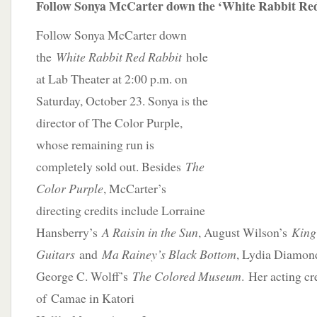
Follow Sonya McCarter down the ‘White Rabbit Red
Follow Sonya McCarter down
the
White Rabbit Red Rabbit
hole
at Lab Theater at 2:00 p.m. on
Saturday, October 23. Sonya is the
director of The Color Purple,
whose remaining run is
completely sold out. Besides
The
Color Purple
, McCarter’s
directing credits include Lorraine
Hansberry’s
A Raisin in the Sun
, August Wilson’s
King
Guitars
and
Ma Rainey’s Black Bottom
, Lydia Diamon
George C. Wolff’s
The Colored Museum
. Her acting cr
of
Camae in Katori