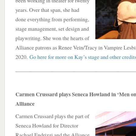
been working in theater for twenty
years. Over that span, she had
done everything from performing,
stage management, set design and
playwriting. She won the hearts of
Alliance patrons as Renee Vein/Tracy in Vampire Lesb
2020.
Go here for more on Kay’s stage and other credit
____________________________________________
Carmen Crussard plays Seneca Howland in ‘Men on 
Alliance
Carmen Crussard plays the part of
Seneca Howland for Director
Rachael Endrizzi and the Alliance