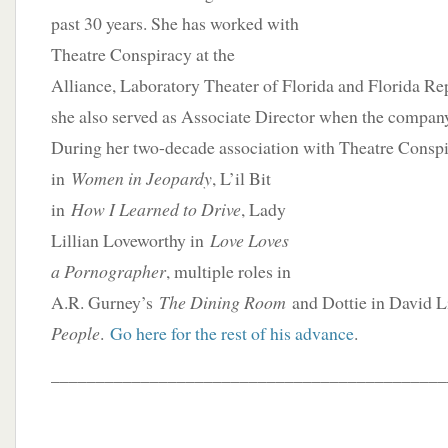
past 30 years. She has worked with
Theatre Conspiracy at the
Alliance, Laboratory Theater of Florida and Florida Re
she also served as Associate Director when the company
During her two-decade association with Theatre
Conspi
in
Women in Jeopardy
, L’il Bit
in
How I Learned to Drive
, Lady
Lillian Loveworthy in
Love Loves
a Pornographer
, multiple roles in
A.R. Gurney’s
The Dining Room
and Dottie in David 
People
.
Go here for the rest of his advance
.
____________________________________________