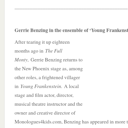
____________________________________________
Gerrie Benzing in the ensemble of ‘Young Frankenst
After tearing it up eighteen
months ago in
The Full
Monty,
Gerrie Benzing returns to
the New Phoenix stage as, among
other roles, a frightened villager
in
Young Frankenstein.
A local
stage and film actor, director,
musical theatre instructor and the
owner and creative director of
Monologues4kids.com, Benzing has appeared in more t