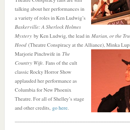
talking about her performances in
a variety of roles in Ken Ludwig’s
Baskerville: A Sherlock Holmes
Mystery
by Ken Ludwig, the lead in
Marian, or the Tru
Hood
(Theatre Conspiracy at the Alliance), Minka Lup
Marjorie Pinchwife in
The
Country Wife.
Fans of the cult
classic Rocky Horror Show
applauded her performance as
Columbia for New Phoenix
Theatre. For all of Shelley’s stage
and other credits,
go here
.
____________________________________________