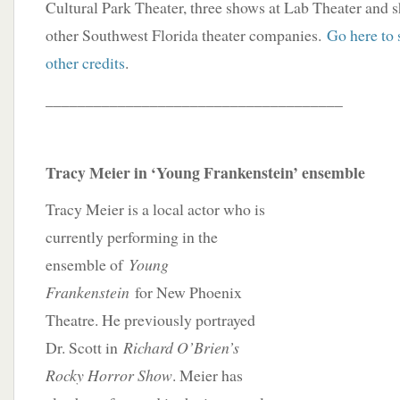
Cultural Park Theater, three shows at Lab Theater and 
other Southwest Florida theater companies.
Go here to 
other credits
.
_____________________________________
Tracy Meier in ‘Young Frankenstein’ ensemble
Tracy Meier is a local actor who is
currently performing in the
ensemble of
Young
Frankenstein
for New Phoenix
Theatre. He previously portrayed
Dr. Scott in
Richard O’Brien’s
Rocky Horror Show
. Meier has