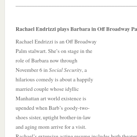
____________________________________________
Rachael Endrizzi plays Barbara in Off Broadway Pal
Rachael Endrizzi is an Off Broadway
Palm stalwart. She’s on stage in the
role of Barbara now through
November 6 in
Social Security
, a
hilarious comedy is about a happily
married couple whose idyllic
Manhattan art world existence is
upended when Barb’s goody-two-
shoes sister, uptight brother-in-law
and aging mom arrive for a visit.
Rachael’s extensive acting resume includes both theater