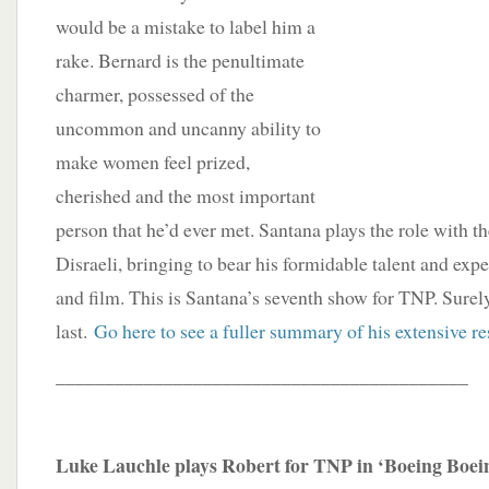
would be a mistake to label him a
rake. Bernard is the penultimate
charmer, possessed of the
uncommon and uncanny ability to
make women feel prized,
cherished and the most important
person that he’d ever met. Santana plays the role with t
Disraeli, bringing to bear his formidable talent and expe
and film. This is Santana’s seventh show for TNP. Surely,
last.
Go here to see a fuller summary of his extensive r
__________________________________________
Luke Lauchle plays Robert for TNP in ‘Boeing Boei