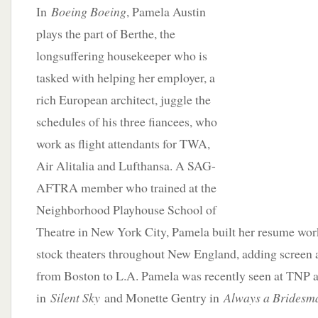
In
Boeing Boeing
, Pamela Austin
plays the part of Berthe, the
longsuffering housekeeper who is
tasked with helping her employer, a
rich European architect, juggle the
schedules of his three fiancees, who
work as flight attendants for TWA,
Air Alitalia and Lufthansa. A SAG-
AFTRA member who trained at the
Neighborhood Playhouse School of
Theatre in New York City, Pamela built her resume wo
stock theaters throughout New England, adding screen a
from Boston to L.A. Pamela was recently seen at TNP 
in
Silent Sky
and Monette Gentry in
Always a Bridesm