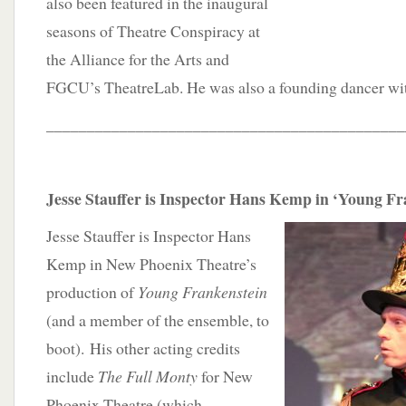
also been featured in the inaugural
seasons of Theatre Conspiracy at
the Alliance for the Arts and
FGCU’s TheatreLab. He was also a founding dancer wi
____________________________________________
Jesse Stauffer is Inspector Hans Kemp in ‘Young Fr
Jesse Stauffer is Inspector Hans
Kemp in New Phoenix Theatre’s
production of
Young Frankenstein
(and a member of the ensemble, to
boot). His other acting credits
include
The Full Monty
for New
Phoenix Theatre (which