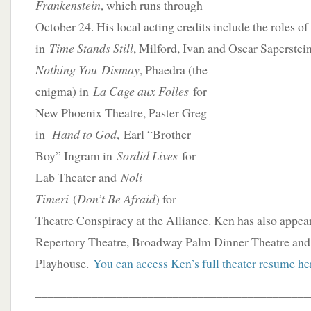
Frankenstein
, which runs through
October 24. His local acting credits include the roles of
in
Time Stands Still
, Milford, Ivan and Oscar Saperstei
Nothing You
Dismay
, Phaedra (the
enigma) in
La Cage aux Folles
for
New Phoenix Theatre, Paster Greg
in
Hand to God
, Earl “Brother
Boy” Ingram in
Sordid Lives
for
Lab Theater and
Noli
Timeri
(
Don’t Be Afraid
) for
Theatre Conspiracy at the Alliance. Ken has also appear
Repertory Theatre, Broadway Palm Dinner Theatre an
Playhouse.
You can access Ken’s full theater resume he
____________________________________________