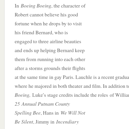
In
Boeing Boeing
, the character of
Robert cannot believe his good
fortune when he drops by to visit
his friend Bernard, who is
engaged to three airline beauties
and ends up helping Bernard keep
them from running into each other
after a storms grounds their flights
at the same time in gay Paris. Lauchle is a recent gradu
where he majored in both theater and film. In addition 
Boeing,
Luke’s stage credits include the roles
of Willi
25 Annual Putnam County
Spelling Bee
, Hans in
We Will Not
Be Silent
, Jimmy in
Incendiary