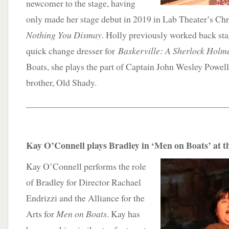
newcomer to the stage, having
only made her stage debut in 2019 in Lab Theater’s C
Nothing You Dismay
. Holly previously worked back stag
quick change dresser for
Baskerville: A Sherlock Holm
Boats, she plays the part of Captain John Wesley Powell
brother, Old Shady.
____________________________________________
Kay O’Connell plays Bradley in ‘Men on Boats’ at t
Kay O’Connell performs the role
of Bradley for Director Rachael
Endrizzi and the Alliance for the
Arts for
Men on Boats
. Kay has