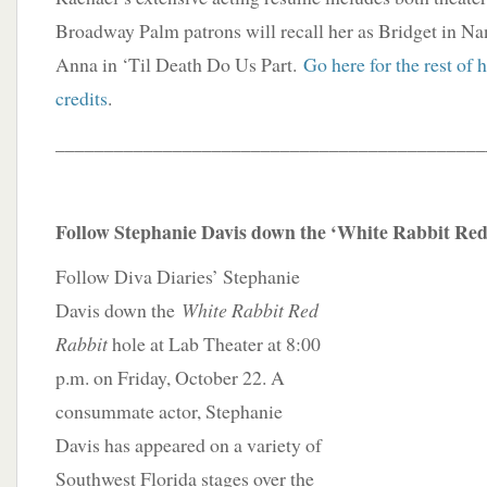
Broadway Palm patrons will recall her as Bridget in N
Anna in ‘Til Death Do Us Part.
Go here for the rest of 
credits
.
____________________________________________
Follow Stephanie Davis down the ‘White Rabbit Red
Follow Diva Diaries’ Stephanie
Davis down the
White Rabbit Red
Rabbit
hole at Lab Theater at 8:00
p.m. on Friday, October 22. A
consummate actor, Stephanie
Davis has appeared on a variety of
Southwest Florida stages over the