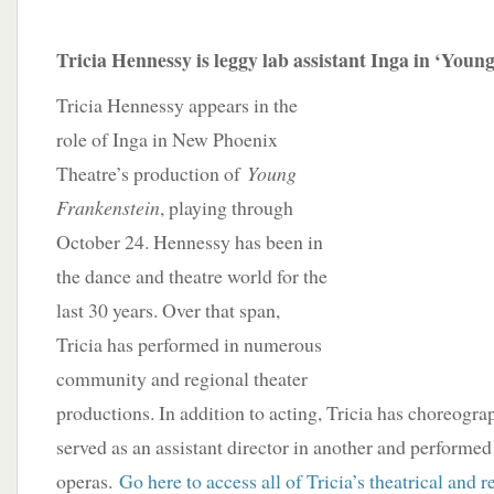
Tricia Hennessy is leggy lab assistant Inga in ‘Youn
Tricia Hennessy appears in the
role of Inga in New Phoenix
Theatre’s production of
Young
Frankenstein
, playing through
October 24. Hennessy has been in
the dance and theatre world for the
last 30 years. Over that span,
Tricia has performed in numerous
community and regional theater
productions. In addition to acting, Tricia has choreogra
served as an assistant director in another and performed
operas.
Go here to access all of Tricia’s theatrical and r