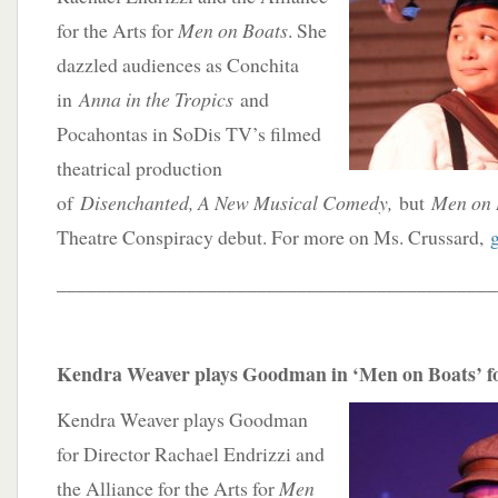
for the Arts for
Men on Boats
. She
dazzled audiences as Conchita
in
Anna in the Tropics
and
Pocahontas in SoDis TV’s filmed
theatrical production
of
Disenchanted, A New Musical Comedy,
but
Men on 
Theatre Conspiracy debut. For more on Ms. Crussard,
____________________________________________
Kendra Weaver plays Goodman in ‘Men on Boats’ fo
Kendra Weaver plays Goodman
for Director Rachael Endrizzi and
the Alliance for the Arts for
Men