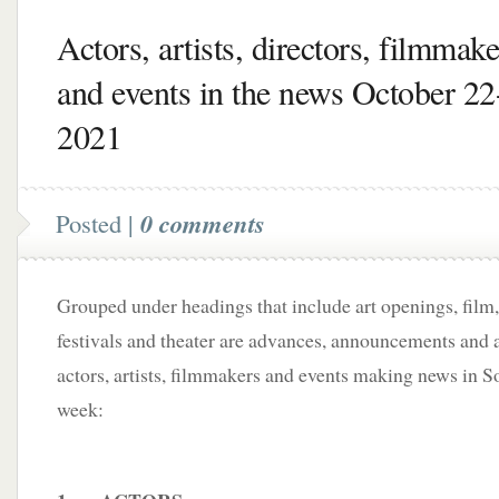
Actors, artists, directors, filmmake
and events in the news October 22
2021
Posted |
0 comments
Grouped under headings that include art openings, film,
festivals and theater are advances, announcements and a
actors, artists, filmmakers and events making news in S
week: