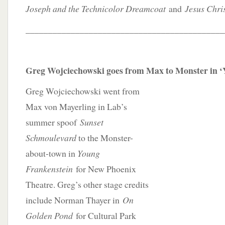
Joseph and the Technicolor Dreamcoat
and
Jesus Chris
____________________________________________
Greg Wojciechowski goes from Max to Monster in ‘
Greg Wojciechowski went from
Max von Mayerling in Lab’s
summer spoof
Sunset
Schmoulevard
to the Monster-
about-town in
Young
Frankenstein
for New Phoenix
Theatre. Greg’s other stage credits
include Norman Thayer in
On
Golden Pond
for Cultural Park