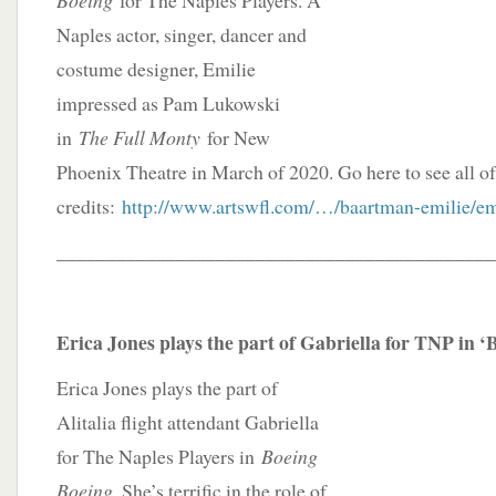
Boeing
for The Naples Players. A
Naples actor, singer, dancer and
costume designer, Emilie
impressed as Pam Lukowski
in
The Full Monty
for New
Phoenix Theatre in March of 2020. Go here to see all of 
credits:
http://www.artswfl.com/…/baartman-emilie/em
____________________________________________
Erica Jones plays the part of Gabriella for TNP in 
Erica Jones plays the part of
Alitalia flight attendant Gabriella
for The Naples Players in
Boeing
Boeing
. She’s terrific in the role of