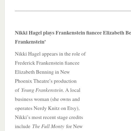
____________________________________________
Nikki Hagel plays Frankenstein fiancee Elizabeth B
Frankenstein’
Nikki Hagel appears in the role of
Frederick Frankenstein fiancee
Elizabeth Benning in New
Phoenix Theatre’s production
of
Young Frankenstein
. A local
business woman (she owns and
operates Nerdy Knitz on Etsy),
Nikki’s most recent stage credits
include
The Full Monty
for New