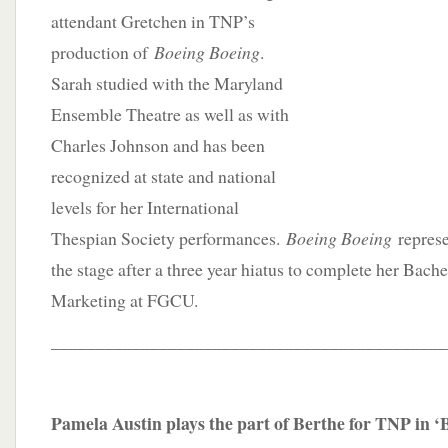
attendant Gretchen in TNP’s
production of
Boeing Boeing
.
Sarah studied with the Maryland
Ensemble Theatre as well as with
Charles Johnson and has been
recognized at state and national
levels for her International
Thespian Society performances.
Boeing Boeing
represe
the stage after a three year hiatus to complete her Bache
Marketing at FGCU.
____________________________________________
Pamela Austin plays the part of Berthe for TNP in ‘