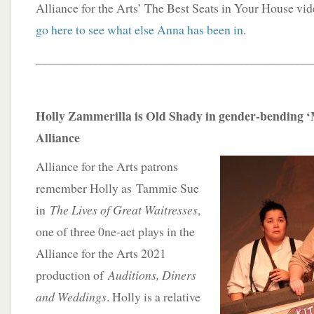
Alliance for the Arts’ The Best Seats in Your House vi
go here to see what else Anna has been in
.
____________________________________________
Holly Zammerilla is Old Shady in gender-bending ‘
Alliance
Alliance for the Arts patrons
remember Holly as Tammie Sue
in
The Lives of Great Waitresses
,
one of three 0ne-act plays in the
Alliance for the Arts 2021
production of
Auditions, Diners
and Weddings
. Holly is a relative