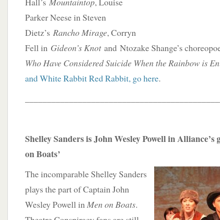
Hall’s
Mountaintop
, Louise
Parker Neese in Steven
Dietz’s
Rancho Mirage
, Corryn
Fell in
Gideon’s Knot
and Ntozake Shange’s choreop
Who Have Considered Suicide When the Rainbow is En
and White Rabbit Red Rabbit, go here
.
____________________________________________
Shelley Sanders is John Wesley Powell in Alliance’
on Boats’
The incomparable Shelley Sanders
plays the part of Captain John
Wesley Powell in
Men on Boats
.
Theatre Conspiracy fans are still