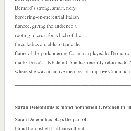
Bernard’s strong, smart, fiery-
bordering-on-mercurial Italian
fiancee, giving the audience a
rooting interest for which of the
three ladies are able to tame the
flame of the philandering Casanova played by Bernardo
marks Erica’s TNP debut. She has recently returned to
where she was an active member of Improve Cincinnati
____________________________________________
Sarah Deleonibus is blond bombshell Gretchen in ‘
Sarah Deleonibus plays the part of
blond bombshell Lufthansa flight