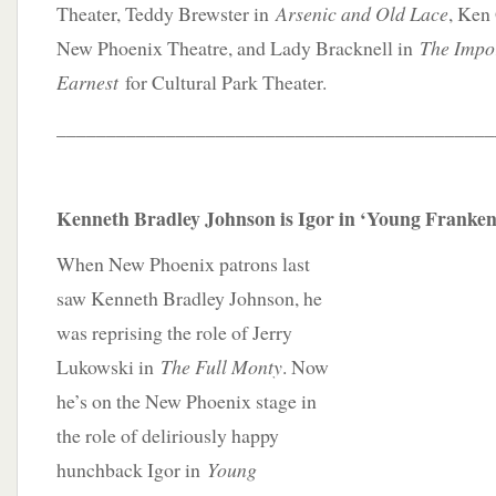
Theater, Teddy Brewster in
Arsenic and Old Lace
, Ken
New Phoenix Theatre, and Lady Bracknell in
The Impo
Earnest
for Cultural Park Theater.
____________________________________________
Kenneth Bradley Johnson is Igor in ‘Young Franken
When New Phoenix patrons last
saw Kenneth Bradley Johnson, he
was reprising the role of Jerry
Lukowski in
The Full Monty
. Now
he’s on the New Phoenix stage in
the role of deliriously happy
hunchback Igor in
Young