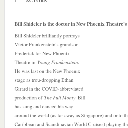
1 ACTORS
Bill Shideler is the doctor in New Phoenix Theatre’
Bill Shideler brilliantly portrays
Victor Frankenstein’s grandson
Frederick for New Phoenix
Theatre in
Young Frankenstein
.
He was last on the New Phoenix
stage as trou-dropping Ethan
Girard in the COVID-abbreviated
production of
The Full Monty
. Bill
has sung and danced his way
around the world (as far away as Singapore) and onto th
Caribbean and Scandinavian World Cruises) playing the 